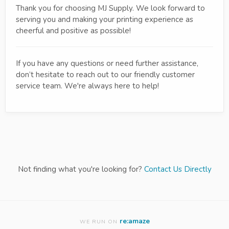
Thank you for choosing MJ Supply. We look forward to
serving you and making your printing experience as
cheerful and positive as possible!
If you have any questions or need further assistance,
don’t hesitate to reach out to our friendly customer
service team. We're always here to help!
Not finding what you're looking for?
Contact Us Directly
re:amaze
WE RUN ON