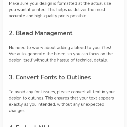
Make sure your design is formatted at the actual size
you want it printed. This helps us deliver the most
accurate and high-quality prints possible.
2. Bleed Management
No need to worry about adding a bleed to your files!
We auto-generate the bleed, so you can focus on the
design itself without the hassle of technical details.
3. Convert Fonts to Outlines
To avoid any font issues, please convert all text in your
design to outlines. This ensures that your text appears
exactly as you intended, without any unexpected
changes.