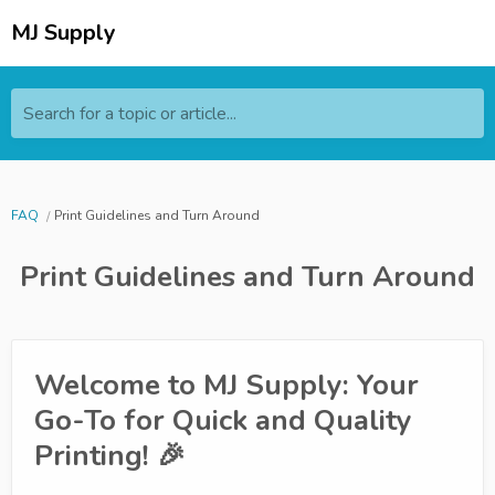
MJ Supply
Search for a topic or article...
FAQ
Print Guidelines and Turn Around
Print Guidelines and Turn Around
Welcome to MJ Supply: Your
Go-To for Quick and Quality
Printing! 🎉