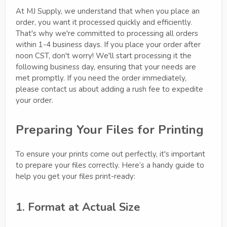
At MJ Supply, we understand that when you place an
order, you want it processed quickly and efficiently.
That's why we're committed to processing all orders
within 1-4 business days. If you place your order after
noon CST, don't worry! We'll start processing it the
following business day, ensuring that your needs are
met promptly. If you need the order immediately,
please contact us about adding a rush fee to expedite
your order.
Preparing Your Files for Printing
To ensure your prints come out perfectly, it's important
to prepare your files correctly. Here’s a handy guide to
help you get your files print-ready:
1. Format at Actual Size