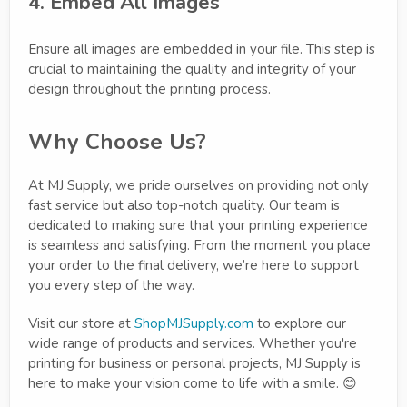
4. Embed All Images
Ensure all images are embedded in your file. This step is
crucial to maintaining the quality and integrity of your
design throughout the printing process.
Why Choose Us?
At MJ Supply, we pride ourselves on providing not only
fast service but also top-notch quality. Our team is
dedicated to making sure that your printing experience
is seamless and satisfying. From the moment you place
your order to the final delivery, we’re here to support
you every step of the way.
Visit our store at
ShopMJSupply.com
to explore our
wide range of products and services. Whether you're
printing for business or personal projects, MJ Supply is
here to make your vision come to life with a smile. 😊